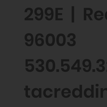
299E | Re
96003
530.549.3
tacreddin