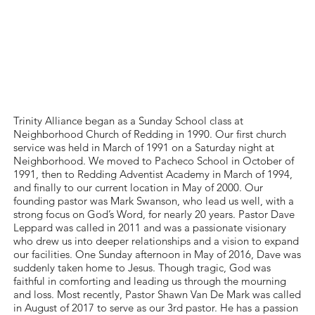
Al
Trinity Alliance began as a Sunday School class at
Neighborhood Church of Redding in 1990. Our ﬁrst church
service was held in March of 1991 on a Saturday night at
Neighborhood. We moved to Pacheco School in October of
1991, then to Redding Adventist Academy in March of 1994,
and ﬁnally to our current location in May of 2000. Our
founding pastor was Mark Swanson, who lead us well, with a
strong focus on God’s Word, for nearly 20 years. Pastor Dave
Leppard was called in 2011 and was a passionate visionary
who drew us into deeper relationships and a vision to expand
our facilities. One Sunday afternoon in May of 2016, Dave was
suddenly taken home to Jesus. Though tragic, God was
faithful in comforting and leading us through the mourning
and loss. Most recently, Pastor Shawn Van De Mark was called
in August of 2017 to serve as our 3rd pastor. He has a passion