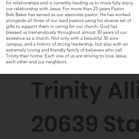
for relationships and is currently leading us to more fully enjoy
our relationship with Jesus. For more than 25 years Pastor
Bob Baker has served as our associate pastor. He has worked
alongside all three of our lead pastors using his diverse set of
gifts to support them in caring for our church. God has
blessed us tremendously throughout almost 30 years of our
existence as a church. Not only with a beautiful 30 acre
campus, and a history of strong leadership, but also with an
extremely loving and friendly family of believers who call
Trinity their home. Each one of us are striving to love Jesus,
each other and our neighbors.
Trinity A
20639 St