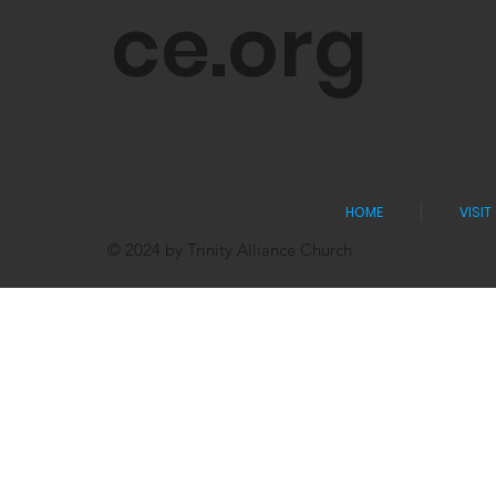
ce.org
HOME
VISIT
© 2024 by Trinity Alliance Church