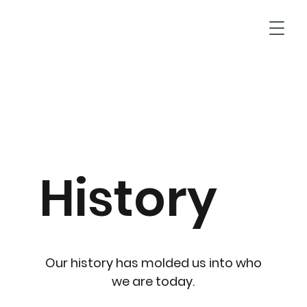
T
History
Our history has molded us into who
we are today.