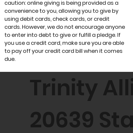
caution: online giving is being provided as a
convenience to you, allowing you to give by
using debit cards, check cards, or credit
cards. However, we do not encourage anyone
to enter into debt to give or fulfill a pledge. If
you use a credit card, make sure you are able
to pay off your credit card bill when it comes
due.
Trinity A
20639 St