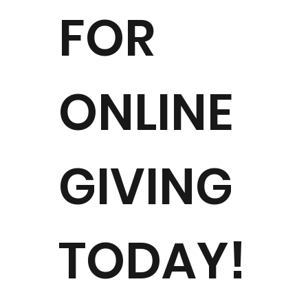
FOR
ONLINE
Al
GIVING
TODAY!