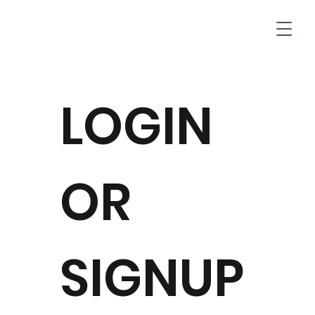
T
LOGIN
OR
SIGNUP