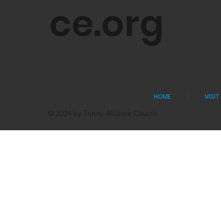
ce.org
HOME
VISIT
© 2024 by Trinity Alliance Church