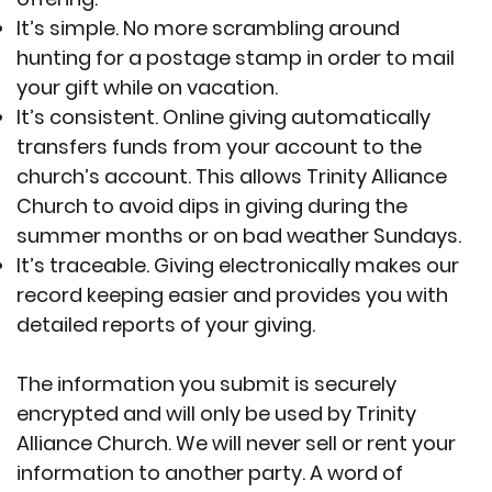
It’s simple. No more scrambling around
hunting for a postage stamp in order to mail
your gift while on vacation.
It’s consistent. Online giving automatically
transfers funds from your account to the
church’s account. This allows Trinity Alliance
Church to avoid dips in giving during the
summer months or on bad weather Sundays.
It’s traceable. Giving electronically makes our
record keeping easier and provides you with
detailed reports of your giving.
The information you submit is securely
encrypted and will only be used by Trinity
Alliance Church. We will never sell or rent your
information to another party. A word of