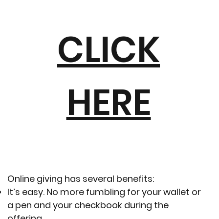
CLICK
HERE
Online giving has several benefits:
It’s easy. No more fumbling for your wallet or
a pen and your checkbook during the
offering.