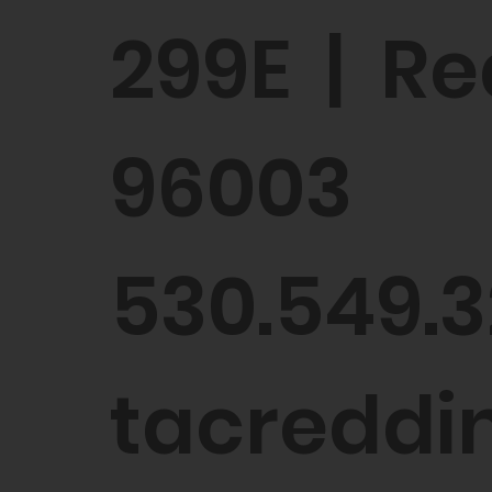
299E | Re
96003
530.549.3
tacreddin