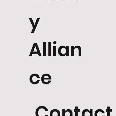
y
Allian
ce
Contact