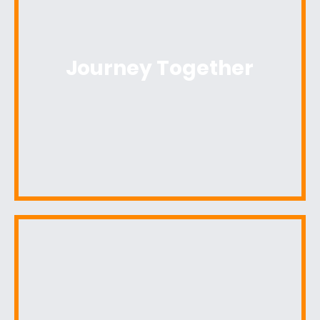
Journey Together