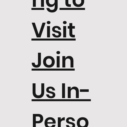
Visit
Join
Us In-
Perso