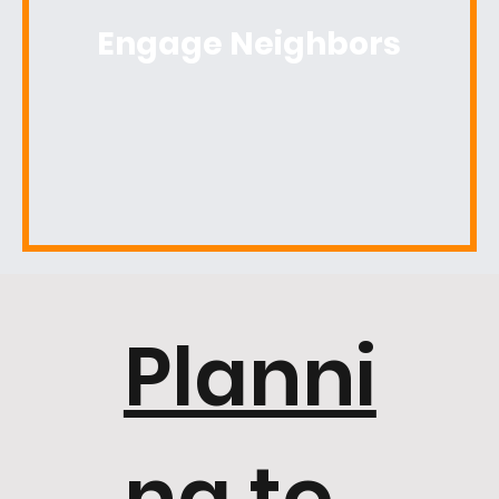
Engage Neighbors
Planni
ng to