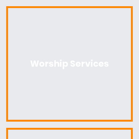
Worship Services