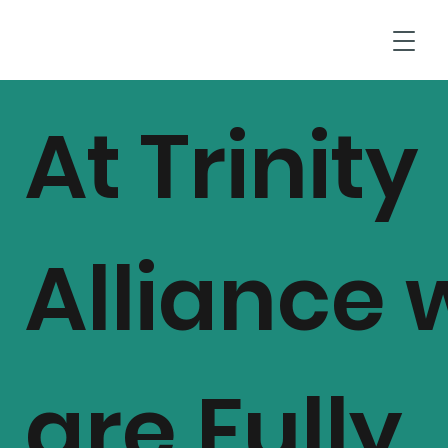
T
At Trinity
Alliance 
are Fully