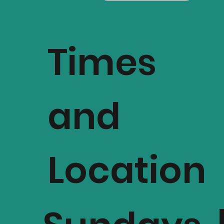
Times
and
Location