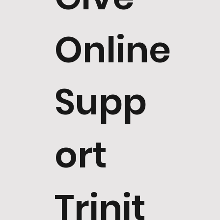
Online
Supp
ort
Trinit