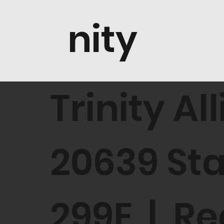
nity
Trinity A
20639 St
299E | Re