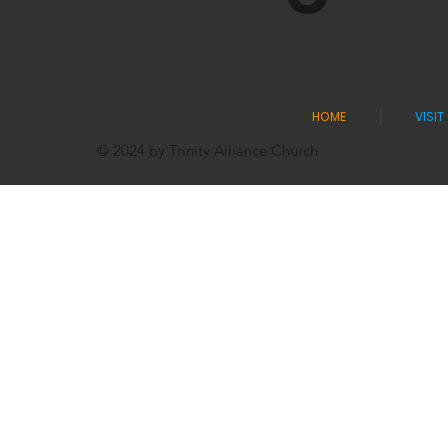
HOME
VISIT
© 2024 by Trinity Alliance Church