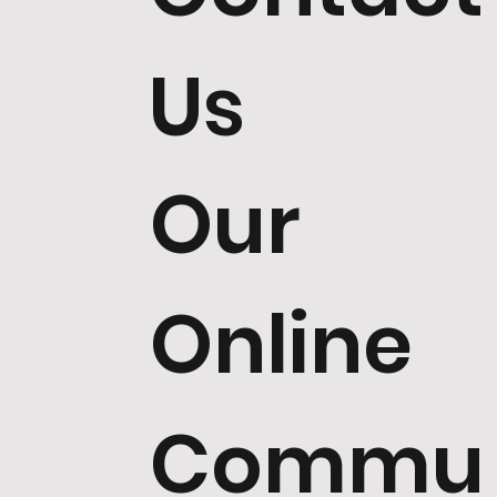
Us
Our
Online
Commu