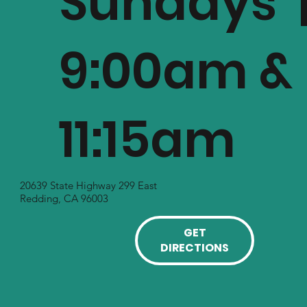
Sundays 
9:00am &
11:15am
20639 State Highway 299 East
Redding, CA 96003
GET
DIRECTIONS