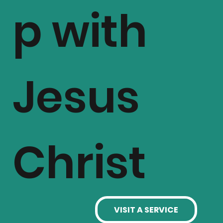
p with
Jesus
Christ
VISIT A SERVICE