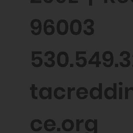
96003
530.549.3
tacreddin
ce.org