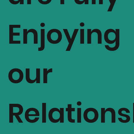
Enjoying
Al
our
Relations