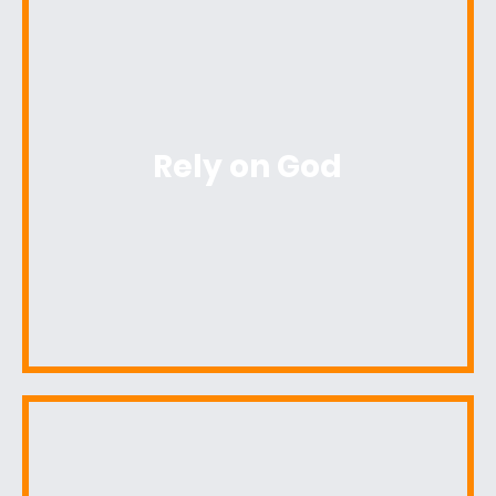
Rely on God