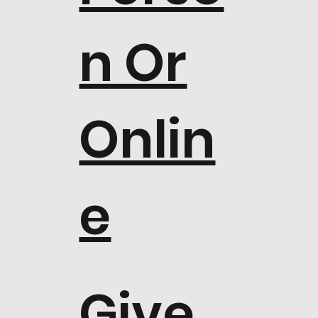
n Or
Onlin
e
Give